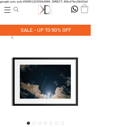
google.com, pub-4589513235944999, DIRECT, f08c47fec0942fa0
SALE - UP TO 50% OFF