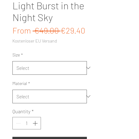
Light Burst in the
Night Sky
Regular Price
Sale Price
From
 €49.00 
€29.40
Kostenloser EU Versand
Size
*
Material
*
Quantity
*