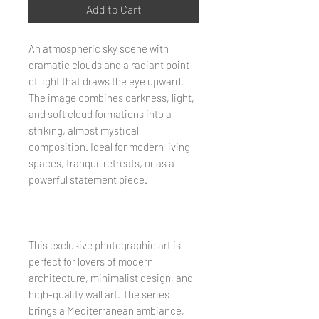
Add to Cart
An atmospheric sky scene with
dramatic clouds and a radiant point
of light that draws the eye upward.
The image combines darkness, light,
and soft cloud formations into a
striking, almost mystical
composition. Ideal for modern living
spaces, tranquil retreats, or as a
powerful statement piece.
This exclusive photographic art is
perfect for lovers of modern
architecture, minimalist design, and
high-quality wall art. The series
brings a Mediterranean ambiance,