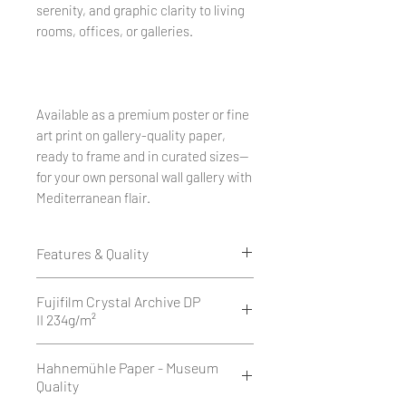
serenity, and graphic clarity to living
rooms, offices, or galleries.
Available as a premium poster or fine
art print on gallery-quality paper,
ready to frame and in curated sizes—
for your own personal wall gallery with
Mediterranean flair.
Features & Quality
Edition of 50
Fujifilm Crystal Archive DP
1 cm white border all around.
II 234g/m²
Printed as a giclée print on Fujifilm
Fujifilm Crystal Archive DP II is a
Hahnemühle Paper - Museum
Crystal Archive DP II 234 g/m² -
high-quality, 234 g/m² silver halide
Quality
matte or glossy.
photographic paper available in