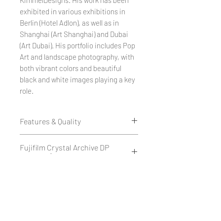
exhibited in various exhibitions in
Berlin (Hotel Adlon), as well as in
Shanghai (Art Shanghai) and Dubai
(Art Dubai). His portfolio includes Pop
Art and landscape photography, with
both vibrant colors and beautiful
black and white images playing a key
role.
Features & Quality
Edition of 50
Fujifilm Crystal Archive DP
1 cm white border all around.
II 234g/m²
Printed as a giclée print on Fujifilm
Crystal Archive DP II 234 g/m² -
Fujifilm Crystal Archive DP II is a
Hahnemühle Paper - Museum
matte or glossy.
high-quality silver halide
Quality
or
photographic paper with a weight
on Hahnemühle FineArt Baryta
of 234 g/m², available in matte or
Hahnemühle Fine Art Baryta is a