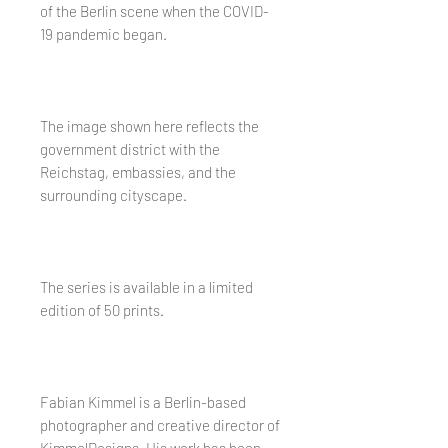
of the Berlin scene when the COVID-
19 pandemic began.
The image shown here reflects the
government district with the
Reichstag, embassies, and the
surrounding cityscape.
The series is available in a limited
edition of 50 prints.
Fabian Kimmel is a Berlin-based
photographer and creative director of
KimmelDesigns. His work has been