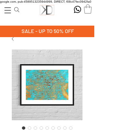
google.com, pub-4589513235944999, DIRECT, f08c47fec0942fa0
SALE - UP TO 50% OFF