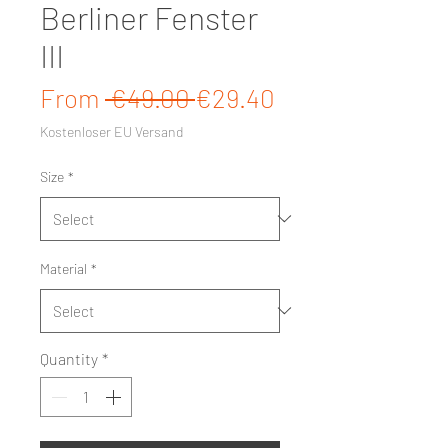
Berliner Fenster
III
Regular Price
Sale Price
From
 €49.00 
€29.40
Kostenloser EU Versand
Size
*
Material
*
Quantity
*