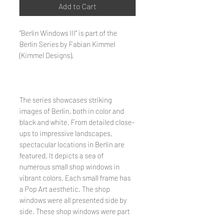
Add to Cart
"Berlin Windows III" is part of the
Berlin Series by Fabian Kimmel
(Kimmel Designs).
The series showcases striking
images of Berlin, both in color and
black and white. From detailed close-
ups to impressive landscapes,
spectacular locations in Berlin are
featured. It depicts a sea of ​​
numerous small shop windows in
vibrant colors. Each small frame has
a Pop Art aesthetic. The shop
windows were all presented side by
side. These shop windows were part