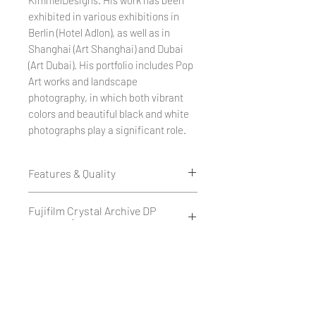
exhibited in various exhibitions in
Berlin (Hotel Adlon), as well as in
Shanghai (Art Shanghai) and Dubai
(Art Dubai). His portfolio includes Pop
Art works and landscape
photography, in which both vibrant
colors and beautiful black and white
photographs play a significant role.
Features & Quality
Edition of 50
Fujifilm Crystal Archive DP
1 cm white border all around.
II 234g/m²
Printed as a giclée print on Fujifilm
Crystal Archive DP II 234 g/m² -
Fujifilm Crystal Archive DP II is a
Hahnemühle Paper - Museum
matte or glossy.
high-quality silver halide
Quality
or
photographic paper with a weight
on Hahnemühle FineArt Baryta
of 234 g/m², available in matte or
Hahnemühle Fine Art Baryta is a