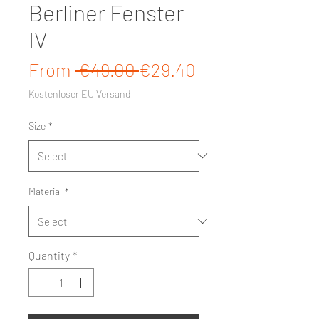
Berliner Fenster
IV
Regular Price
Sale Price
From
 €49.00 
€29.40
Kostenloser EU Versand
Size
*
Material
*
Quantity
*