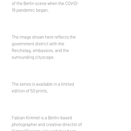
of the Berlin scene when the COVID-
19 pandemic began.
The image shown here reflects the
government district with the
Reichstag, embassies, and the
surrounding cityscape.
The series is available in a limited
edition of 50 prints.
Fabian Kimmel is a Berlin-based
photographer and creative director of
KimmelDesigns. His work has been