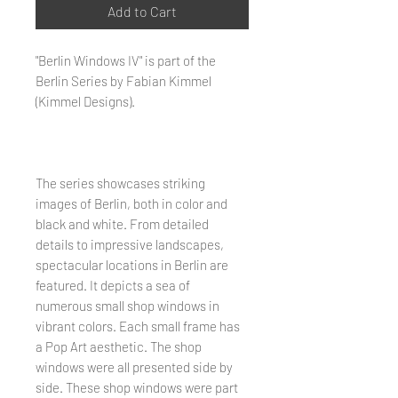
Add to Cart
"Berlin Windows IV" is part of the
Berlin Series by Fabian Kimmel
(Kimmel Designs).
The series showcases striking
images of Berlin, both in color and
black and white. From detailed
details to impressive landscapes,
spectacular locations in Berlin are
featured. It depicts a sea of ​​
numerous small shop windows in
vibrant colors. Each small frame has
a Pop Art aesthetic. The shop
windows were all presented side by
side. These shop windows were part