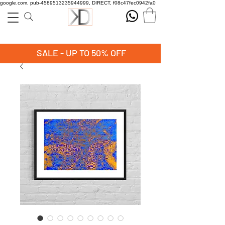
google.com, pub-4589513235944999, DIRECT, f08c47fec0942fa0
SALE - UP TO 50% OFF