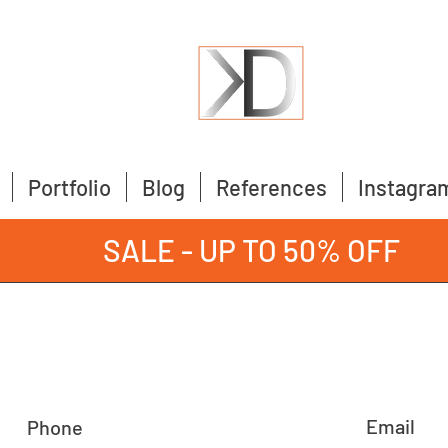
Portfolio
Blog
References
Instagra
SALE - UP TO 50% OFF
Email
Phone