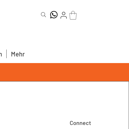
m
Mehr
Connect