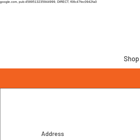
google.com, pub-4589513235944999, DIRECT, f08c47fec0942fa0
Shop
Address