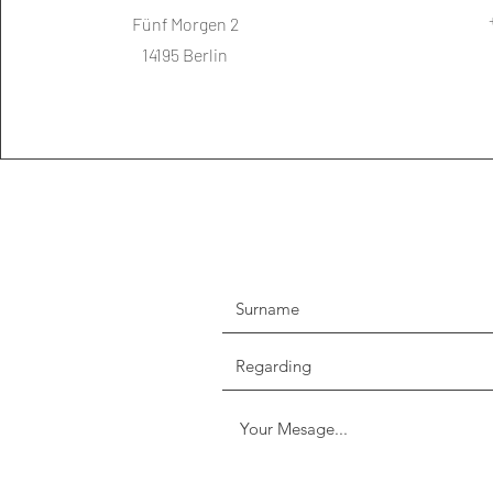
Fünf Morgen 2
14195 Berlin