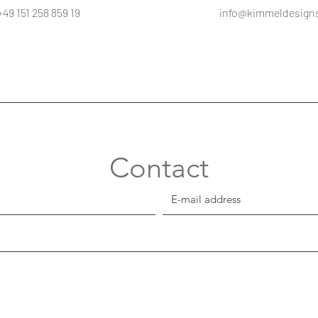
+49 151 258 859 19
info@kimmeldesign
Contact