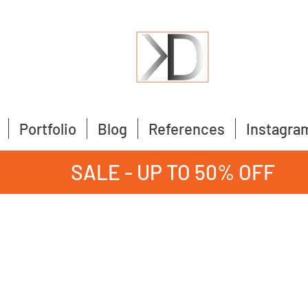
Portfolio
Blog
References
Instagra
SALE - UP TO 50% OFF