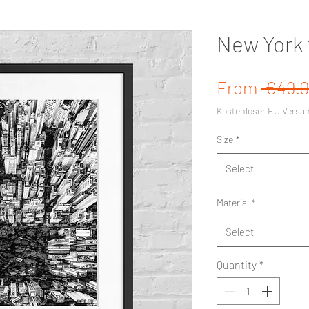
New York 
From
 €49.0
Kostenloser EU Versa
Size
*
Select
Material
*
Select
Quantity
*