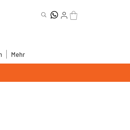
m
Mehr