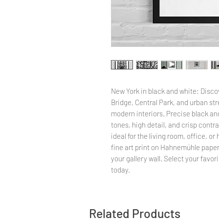
New York in black and white: Disco
Bridge, Central Park, and urban stre
modern interiors. Precise black an
tones, high detail, and crisp cont
ideal for the living room, office, o
fine art print on Hahnemühle paper,
your gallery wall. Select your favo
today.
Related Products