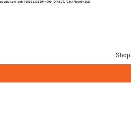
google.com, pub-4589513235944999, DIRECT, f08c47fec0942fa0
Shop