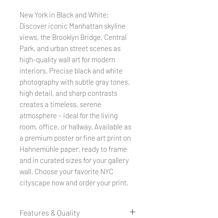
New York in Black and White:
Discover iconic Manhattan skyline
views, the Brooklyn Bridge, Central
Park, and urban street scenes as
high-quality wall art for modern
interiors. Precise black and white
photography with subtle gray tones,
high detail, and sharp contrasts
creates a timeless, serene
atmosphere – ideal for the living
room, office, or hallway. Available as
a premium poster or fine art print on
Hahnemühle paper, ready to frame
and in curated sizes for your gallery
wall. Choose your favorite NYC
cityscape now and order your print.
Features & Quality