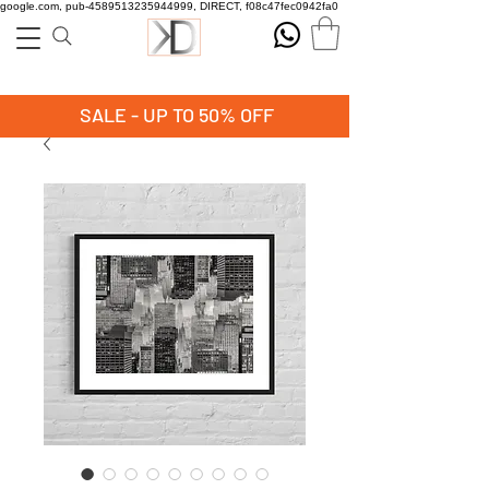
google.com, pub-4589513235944999, DIRECT, f08c47fec0942fa0
SALE - UP TO 50% OFF