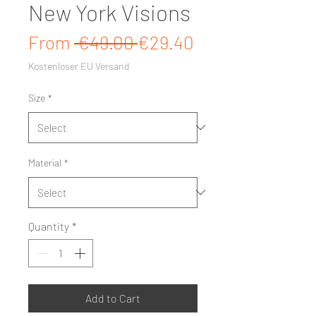
New York Visions
Regular Price
Sale Price
From
 €49.00 
€29.40
Kostenloser EU Versand
Size
*
Material
*
Quantity
*
Add to Cart