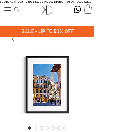
google.com, pub-4589513235944999, DIRECT, f08c47fec0942fa0
SALE - UP TO 50% OFF