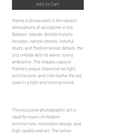
Add to Cart
Palma is showcased in the vibrant
atmosphere of springtime in the
Balearic Islands. Amidst historic
facades, narrow streets, colorful
doors, and Mediterranean details, the
city unfolds with its warm, sunny
ambiance. The images capture
Palma's unique character as light,
architecture, and color bathe the old
town in a light and inviting mood.
This exclusive photographic art is
ideal for lovers of modern
architecture, minimalist design, and
high-quality wall art. The series