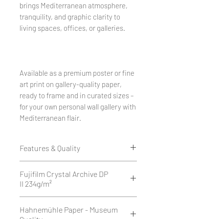
brings Mediterranean atmosphere,
tranquility, and graphic clarity to
living spaces, offices, or galleries.
Available as a premium poster or fine
art print on gallery-quality paper,
ready to frame and in curated sizes –
for your own personal wall gallery with
Mediterranean flair.
Features & Quality
Edition of 50
Fujifilm Crystal Archive DP
1 cm white border all around.
II 234g/m²
Printed as a giclée print on Fujifilm
Fujifilm Crystal Archive DP II is a
Hahnemühle Paper - Museum
Crystal Archive DP II 234 g/m² -
high-quality, 234 g/m² silver halide