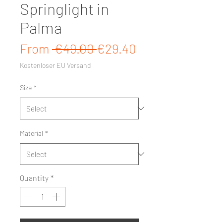
Springlight in
Palma
Regular Price
Sale Price
From
 €49.00 
€29.40
Kostenloser EU Versand
Size
*
Material
*
Quantity
*