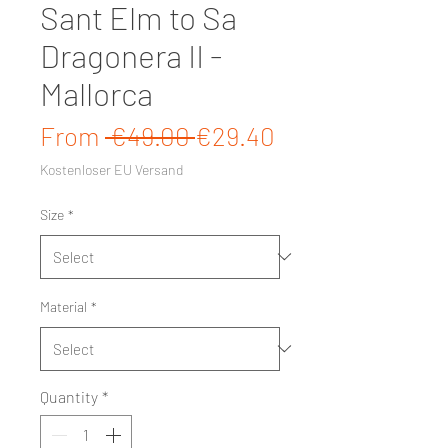
Sant Elm to Sa
Dragonera II -
Mallorca
Regular Price
Sale Price
From
 €49.00 
€29.40
Kostenloser EU Versand
Size
*
Material
*
Quantity
*