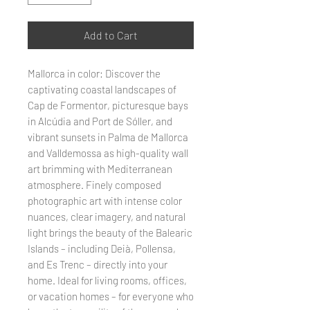
Add to Cart
Mallorca in color: Discover the
captivating coastal landscapes of
Cap de Formentor, picturesque bays
in Alcúdia and Port de Sóller, and
vibrant sunsets in Palma de Mallorca
and Valldemossa as high-quality wall
art brimming with Mediterranean
atmosphere. Finely composed
photographic art with intense color
nuances, clear imagery, and natural
light brings the beauty of the Balearic
Islands – including Deià, Pollensa,
and Es Trenc – directly into your
home. Ideal for living rooms, offices,
or vacation homes – for everyone who