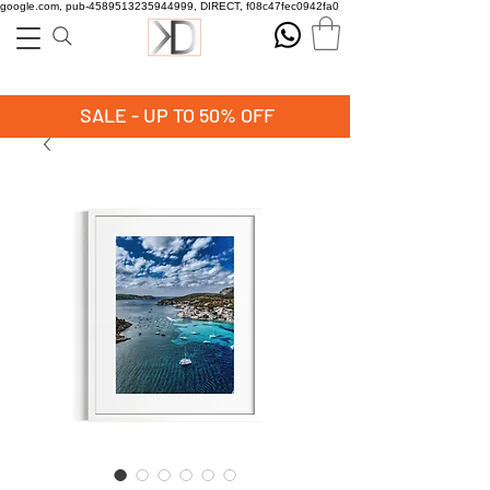
google.com, pub-4589513235944999, DIRECT, f08c47fec0942fa0
SALE - UP TO 50% OFF