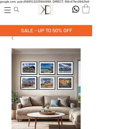
google.com, pub-4589513235944999, DIRECT, f08c47fec0942fa0
SALE - UP TO 50% OFF