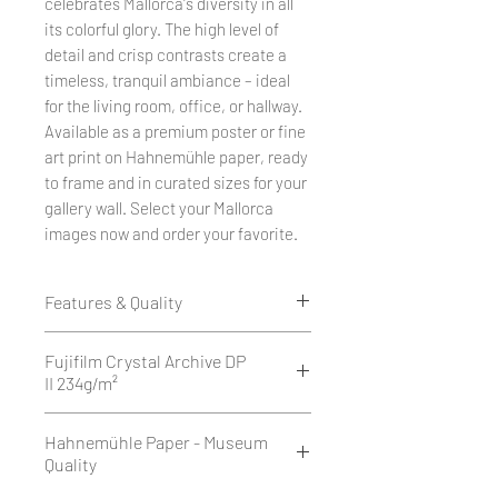
celebrates Mallorca's diversity in all
its colorful glory. The high level of
detail and crisp contrasts create a
timeless, tranquil ambiance – ideal
for the living room, office, or hallway.
Available as a premium poster or fine
art print on Hahnemühle paper, ready
to frame and in curated sizes for your
gallery wall. Select your Mallorca
images now and order your favorite.
Features & Quality
Edition of 50
Fujifilm Crystal Archive DP
1 cm white border all around.
II 234g/m²
Printed as a giclée print on Fujifilm
Fujifilm Crystal Archive DP II is a
Hahnemühle Paper - Museum
Crystal Archive DP II 234 g/m² -
high-quality, 234 g/m² silver halide
Quality
matte or glossy.
photographic paper available in