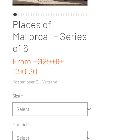
Places of
Mallorca I - Series
of 6
Regular Price
From
 €129.00 
Sale Price
€90.30
Kostenloser EU Versand
Size
*
Material
*