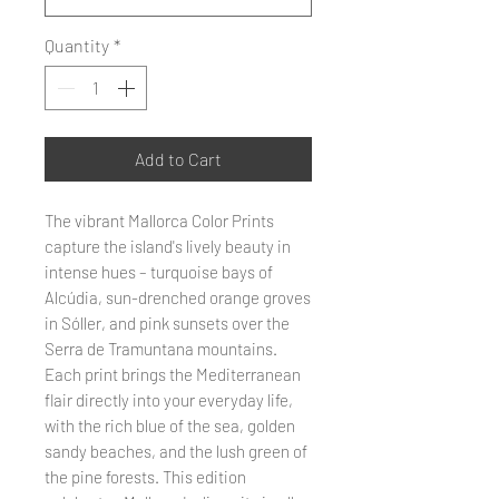
Quantity
*
Add to Cart
The vibrant Mallorca Color Prints
capture the island's lively beauty in
intense hues – turquoise bays of
Alcúdia, sun-drenched orange groves
in Sóller, and pink sunsets over the
Serra de Tramuntana mountains.
Each print brings the Mediterranean
flair directly into your everyday life,
with the rich blue of the sea, golden
sandy beaches, and the lush green of
the pine forests. This edition