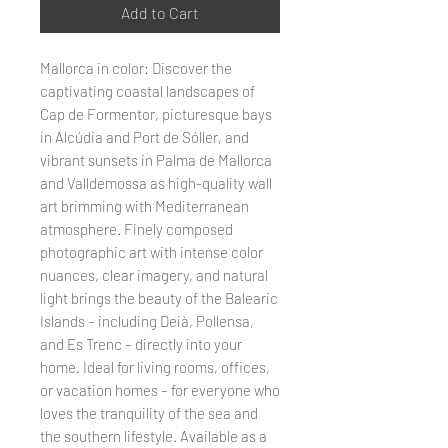
Add to Cart
Mallorca in color: Discover the
captivating coastal landscapes of
Cap de Formentor, picturesque bays
in Alcúdia and Port de Sóller, and
vibrant sunsets in Palma de Mallorca
and Valldemossa as high-quality wall
art brimming with Mediterranean
atmosphere. Finely composed
photographic art with intense color
nuances, clear imagery, and natural
light brings the beauty of the Balearic
Islands – including Deià, Pollensa,
and Es Trenc – directly into your
home. Ideal for living rooms, offices,
or vacation homes – for everyone who
loves the tranquility of the sea and
the southern lifestyle. Available as a