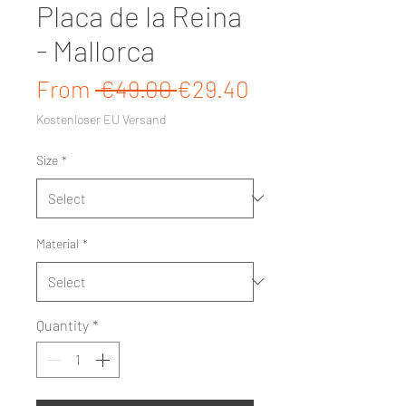
Placa de la Reina
- Mallorca
Regular Price
Sale Price
From
 €49.00 
€29.40
Kostenloser EU Versand
Size
*
Material
*
Quantity
*