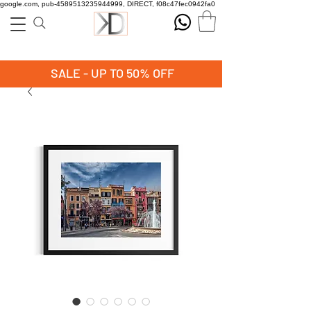
google.com, pub-4589513235944999, DIRECT, f08c47fec0942fa0
SALE - UP TO 50% OFF