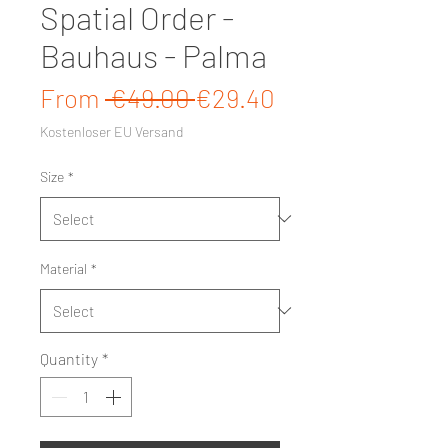
Spatial Order -
Bauhaus - Palma
Regular Price
Sale Price
From
 €49.00 
€29.40
Kostenloser EU Versand
Size
*
Material
*
Quantity
*