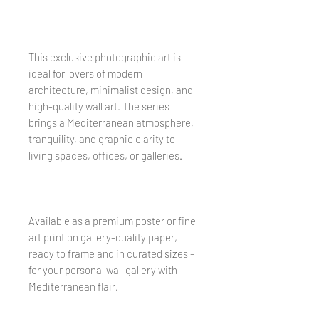
This exclusive photographic art is
ideal for lovers of modern
architecture, minimalist design, and
high-quality wall art. The series
brings a Mediterranean atmosphere,
tranquility, and graphic clarity to
living spaces, offices, or galleries.
Available as a premium poster or fine
art print on gallery-quality paper,
ready to frame and in curated sizes –
for your personal wall gallery with
Mediterranean flair.