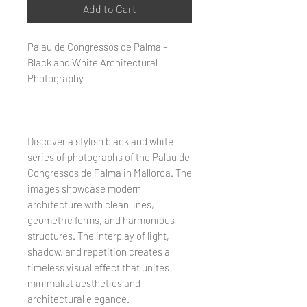
Add to Cart
Palau de Congressos de Palma –
Black and White Architectural
Photography
Discover a stylish black and white
series of photographs of the Palau de
Congressos de Palma in Mallorca. The
images showcase modern
architecture with clean lines,
geometric forms, and harmonious
structures. The interplay of light,
shadow, and repetition creates a
timeless visual effect that unites
minimalist aesthetics and
architectural elegance.