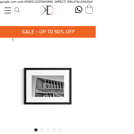
google.com, pub-4589513235944999, DIRECT, f08c47fec0942fa0
SALE - UP TO 50% OFF