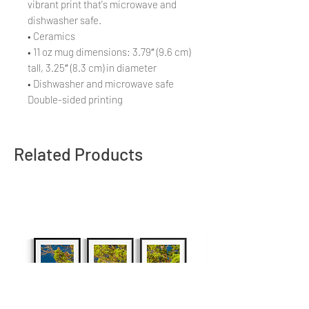
vibrant print that's microwave and
dishwasher safe.
• Ceramics
• 11 oz mug dimensions: 3.79″ (9.6 cm)
tall, 3.25″ (8.3 cm) in diameter
• Dishwasher and microwave safe
Double-sided printing
Related Products