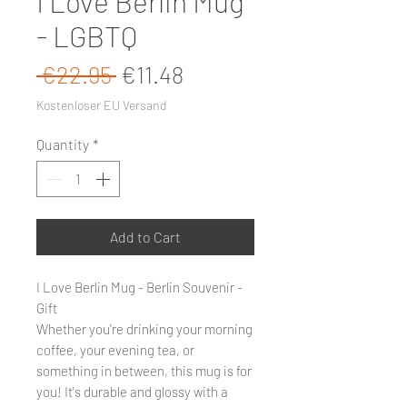
I Love Berlin Mug
- LGBTQ
Regular Price
Sale Price
 €22.95 
€11.48
Kostenloser EU Versand
Quantity
*
Add to Cart
I Love Berlin Mug - Berlin Souvenir -
Gift
Whether you're drinking your morning
coffee, your evening tea, or
something in between, this mug is for
you! It's durable and glossy with a