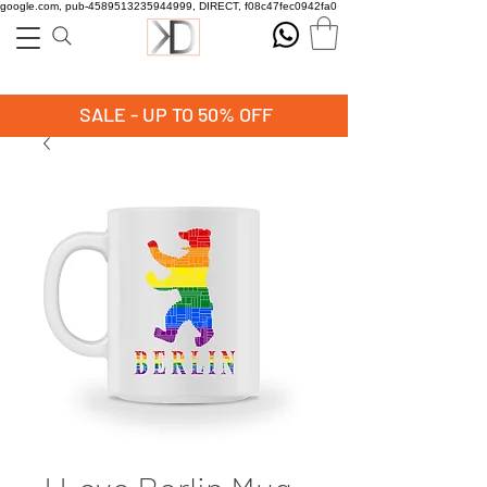
google.com, pub-4589513235944999, DIRECT, f08c47fec0942fa0
SALE - UP TO 50% OFF