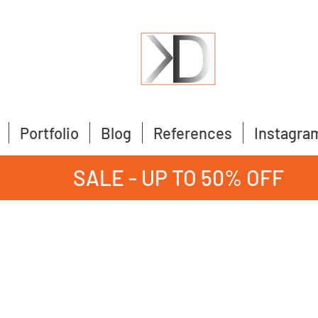
Portfolio
Blog
References
Instagra
SALE - UP TO 50% OFF