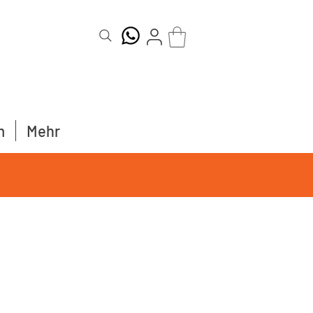
m
Mehr