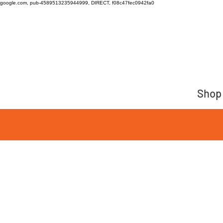
google.com, pub-4589513235944999, DIRECT, f08c47fec0942fa0
Shop