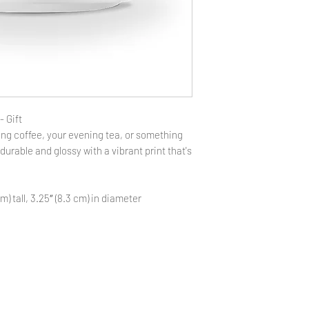
- Gift
ng coffee, your evening tea, or something
 durable and glossy with a vibrant print that's
m) tall, 3.25″ (8.3 cm) in diameter