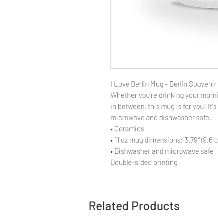
I Love Berlin Mug - Berlin Souvenir 
Whether you're drinking your morni
in between, this mug is for you! It's
microwave and dishwasher safe.
• Ceramics
• 11 oz mug dimensions: 3.79″ (9.6 c
• Dishwasher and microwave safe
Double-sided printing
Related Products