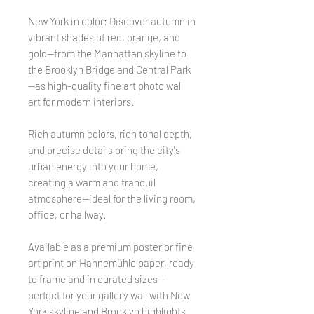
New York in color: Discover autumn in
vibrant shades of red, orange, and
gold—from the Manhattan skyline to
the Brooklyn Bridge and Central Park
—as high-quality fine art photo wall
art for modern interiors.
Rich autumn colors, rich tonal depth,
and precise details bring the city's
urban energy into your home,
creating a warm and tranquil
atmosphere—ideal for the living room,
office, or hallway.
Available as a premium poster or fine
art print on Hahnemühle paper, ready
to frame and in curated sizes—
perfect for your gallery wall with New
York skyline and Brooklyn highlights.