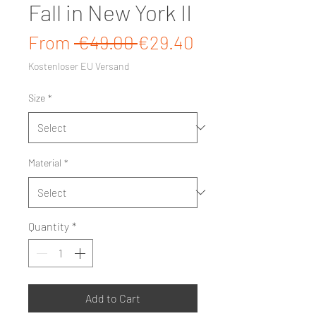
Fall in New York II
Regular Price
Sale Price
From
 €49.00 
€29.40
Kostenloser EU Versand
Size
*
Material
*
Quantity
*
Add to Cart