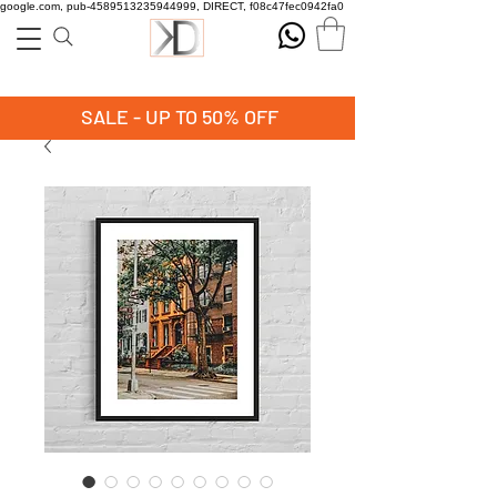
google.com, pub-4589513235944999, DIRECT, f08c47fec0942fa0
SALE - UP TO 50% OFF