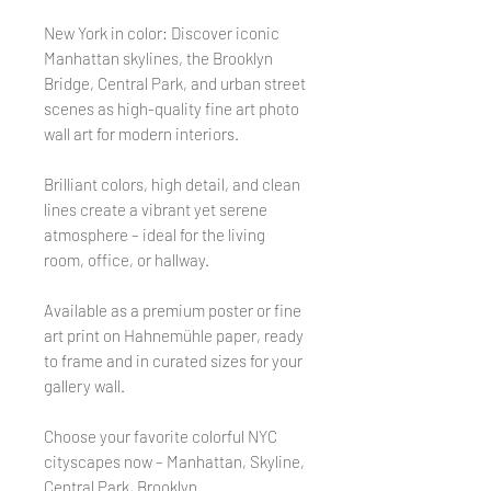
New York in color: Discover iconic
Manhattan skylines, the Brooklyn
Bridge, Central Park, and urban street
scenes as high-quality fine art photo
wall art for modern interiors.
Brilliant colors, high detail, and clean
lines create a vibrant yet serene
atmosphere – ideal for the living
room, office, or hallway.
Available as a premium poster or fine
art print on Hahnemühle paper, ready
to frame and in curated sizes for your
gallery wall.
Choose your favorite colorful NYC
cityscapes now – Manhattan, Skyline,
Central Park, Brooklyn.