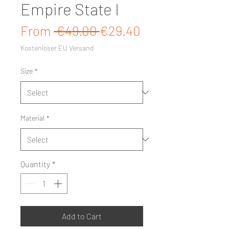
Empire State I
Regular Price
Sale Price
From
 €49.00 
€29.40
Kostenloser EU Versand
Size
*
Material
*
Quantity
*
Add to Cart