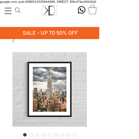
google.com, pub-4589513235944999, DIRECT, f08c47fec0942fa0
SALE - UP TO 50% OFF