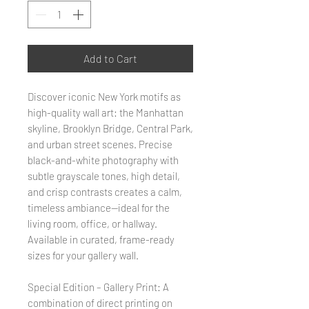
Add to Cart
Discover iconic New York motifs as
high-quality wall art: the Manhattan
skyline, Brooklyn Bridge, Central Park,
and urban street scenes. Precise
black-and-white photography with
subtle grayscale tones, high detail,
and crisp contrasts creates a calm,
timeless ambiance—ideal for the
living room, office, or hallway.
Available in curated, frame-ready
sizes for your gallery wall.
Special Edition – Gallery Print: A
combination of direct printing on