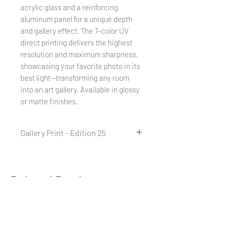
acrylic glass and a reinforcing
aluminum panel for a unique depth
and gallery effect. The 7-color UV
direct printing delivers the highest
resolution and maximum sharpness,
showcasing your favorite photo in its
best light—transforming any room
into an art gallery. Available in glossy
or matte finishes.
Gallery Print - Edition 25
A Gallery Print is a combination of
direct printing on acrylic glass and
a reinforcing aluminum backing,
Related Products
creating a unique effect. Thanks to
7-color UV direct printing with
vibrant colors, the Gallery Print
offers the highest resolution and