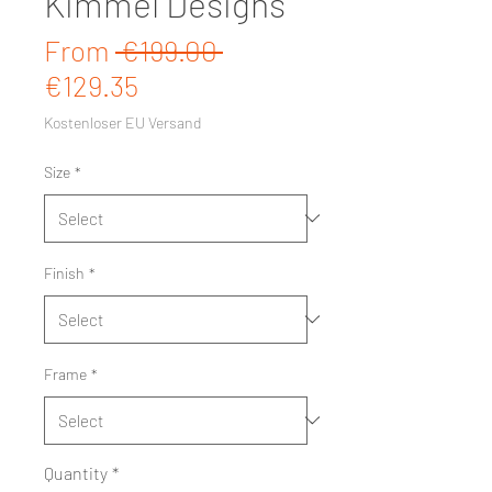
Kimmel Designs
Regular Price
From
 €199.00 
Sale Price
€129.35
Kostenloser EU Versand
Size
*
Finish
*
Frame
*
Quantity
*