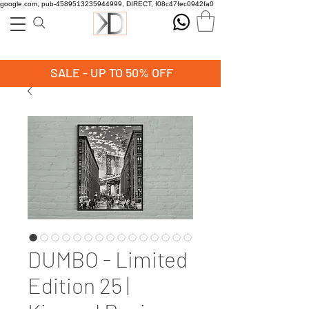
google.com, pub-4589513235944999, DIRECT, f08c47fec0942fa0
SALE - UP TO 50% OFF
DUMBO - Limited
Edition 25 |