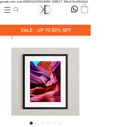
google.com, pub-4589513235944999, DIRECT, f08c47fec0942fa0
SALE - UP TO 50% OFF