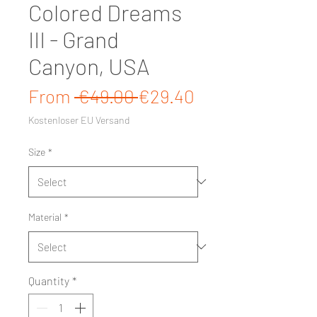
Colored Dreams
III - Grand
Canyon, USA
Regular Price
Sale Price
From
 €49.00 
€29.40
Kostenloser EU Versand
Size
*
Material
*
Quantity
*