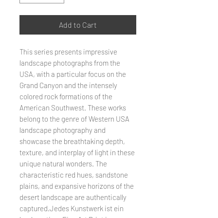
Add to Cart
This series presents impressive
landscape photographs from the
USA, with a particular focus on the
Grand Canyon and the intensely
colored rock formations of the
American Southwest. These works
belong to the genre of Western USA
landscape photography and
showcase the breathtaking depth,
texture, and interplay of light in these
unique natural wonders. The
characteristic red hues, sandstone
plains, and expansive horizons of the
desert landscape are authentically
captured.Jedes Kunstwerk ist ein